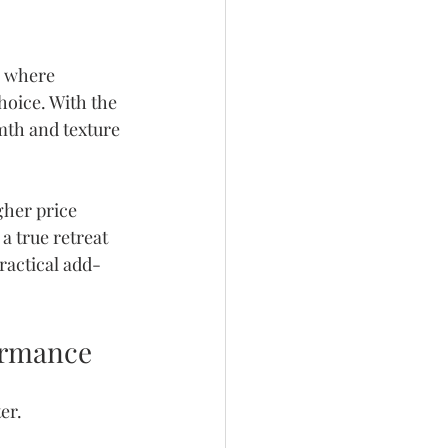
s where 
hoice. With the 
mth and texture 
gher price 
a true retreat 
ractical add-
formance
er.