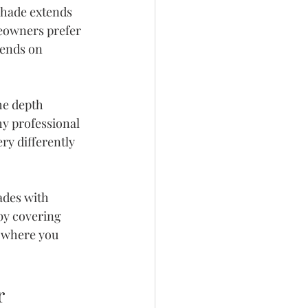
shade extends 
eowners prefer 
pends on 
he depth 
y professional 
ry differently 
ades with 
by covering 
 where you 
r