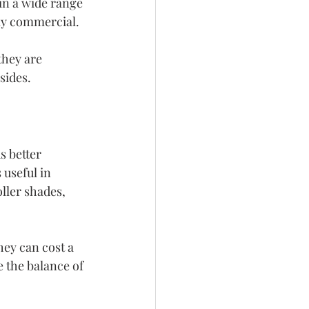
in a wide range 
rly commercial.
they are 
sides.
 better 
 useful in 
ller shades, 
hey can cost a 
 the balance of 