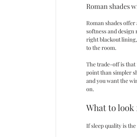
Roman shades wit
Roman shades offer 
softness and design m
right blackout linin
to the room.
The trade-off is that
point than simpler s
and you want the wind
on.
What to look 
If sleep quality is t