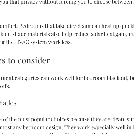
 you that privacy without forcing you to choose between 
comfort. Bedrooms that take direct sun can heat up quickly
ckout shade materials also help reduce solar heat gain, 
ing the HVAC system work less.
es to consider
ment categories can work well for bedroom blackout, bu
offs.
shades
e of the most popular choices because they are clean, sim
lmost any bedroom design. They work especially well in 