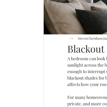
Steven Davidson
Ju
Blackout
A bedroom can look be
sunlight across the b
enough to interrupt s
blackout shades for 
affects how your roo
For many homeowners,
private, and more co