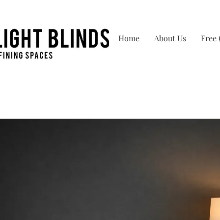
Home
About Us
Free