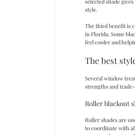
selected shade gives
style.
The third benefit is 
in Florida. Some bla
feel cooler and help
The best styl
Several window treat
strengths and trade-
Roller blackout 
Roller shades are on
to coordinate with a