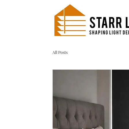
All Posts