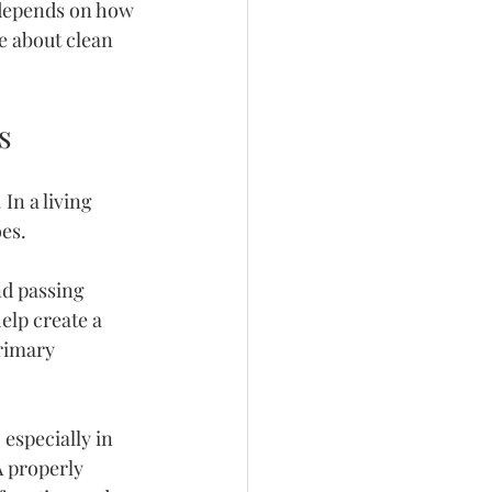
n depends on how 
 about clean 
s
n a living 
oes.
nd passing 
elp create a 
rimary 
especially in 
 properly 