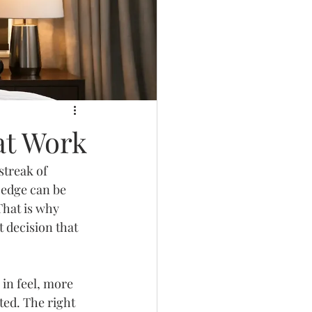
at Work
streak of 
 edge can be 
That is why 
 decision that 
in feel, more 
ed. The right 