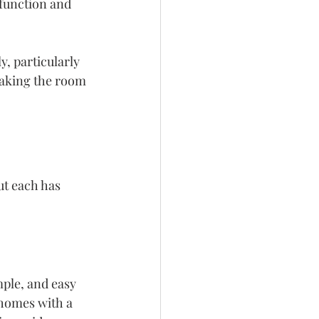
function and 
, particularly 
making the room 
t each has 
ple, and easy 
homes with a 