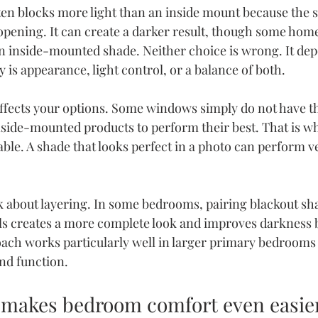
en blocks more light than an inside mount because the 
pening. It can create a darker result, though some hom
 an inside-mounted shade. Neither choice is wrong. It de
 is appearance, light control, or a balance of both.
ffects your options. Some windows simply do not have t
nside-mounted products to perform their best. That is wh
ble. A shade that looks perfect in a photo can perform ve
k about layering. In some bedrooms, pairing blackout sh
ls creates a more complete look and improves darkness 
oach works particularly well in larger primary bedrooms
nd function.
 makes bedroom comfort even easie