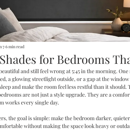
n 7
6 min read
 Shades for Bedrooms Th
autiful and still feel wrong at 5:45 in the morning. One 
ed, a glowing streetlight outside, or a gap at the window
leep and make the room feel less restful than it should. 
bedrooms are not just a style upgrade. They are a comfort
m works every single day.
 the goal is simple: make the bedroom darker, quieter 
mfortable without making the space look heavy or outdat