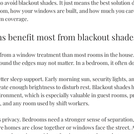
to avoid blackout shades. It just means the best solutio
oom, how your windows are built, and how much you care
m coverage.
 benefit most from blackout shade
rom a window treatment than most rooms in the house. I
round the edges may not matter. In a bedroom, it often d
better sleep support. Early morning sun, security lights, a
eate enough brightness to disturb rest. Blackout shades h
ronment, which is especially valuable in guest rooms, p
, and any room used by shift workers.
s privacy. Bedrooms need a stronger sense of separation, 
homes are close together or windows face the street. A