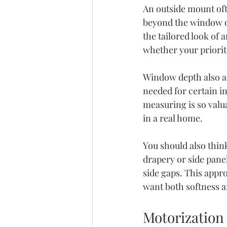
An outside mount oft
beyond the window o
the tailored look of
whether your priority
Window depth also a
needed for certain i
measuring is so valua
in a real home.
You should also thin
drapery or side pane
side gaps. This appr
want both softness a
Motorization