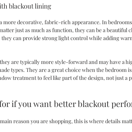
h blackout lining
a more decorative, fabric-rich appearance. In bedroom
atter just as much as function, they can be a beautiful c
g, they can provide strong light control while adding war
 they are typically more style-forward and may have a hi
hade types. They are a great choice when the bedroom is 
ow treatment to feel like part of the design, not just a p
for if you want better blackout per
he main reason you are shopping, this is where details matt