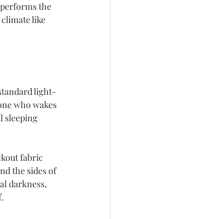
 performs the 
climate like 
standard light-
yone who wakes 
l sleeping 
kout fabric 
nd the sides of 
al darkness, 
f.