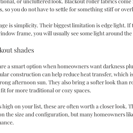
ional, or uncluttered look. Blackout roller fabrics come 
s, so you do not have to settle for something stiff or ove
e is simplicity. Their biggest limitation is edge light. If 
window frame, you will usually see some light around the 
kout shades
are a smart option when homeowners want darkness plus
lular construction can help reduce heat transfer, which is
rong afternoon sun. They also bring a softer look than ro
it for more traditional or cozy spaces.
is high on your list, these are often worth a closer look. T
n the size and configuration, but many homeowners like
mance.