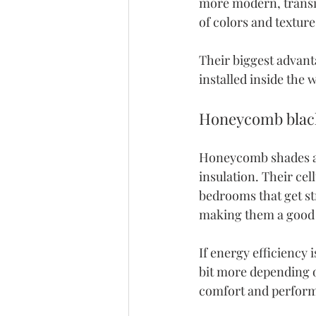
more modern, transit
of colors and texture
Their biggest advantag
installed inside the 
Honeycomb blac
Honeycomb shades
 
insulation. Their cel
bedrooms that get st
making them a good f
If energy efficiency 
bit more depending o
comfort and perfor