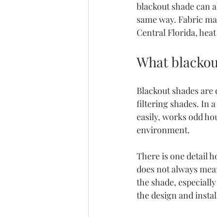
blackout shade can a
same way. Fabric mat
Central Florida, hea
What blackou
Blackout shades are d
filtering shades. In
easily, works odd ho
environment.
There is one detail h
does not always mean 
the shade, especially
the design and instal