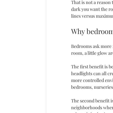
That is not a reason 
dark you want the r
lines versus maximu
Why bedrooms
Bedrooms ask more f
room, a little glow a
The first benefit is 
headlights can all cr
more controlled envi
bedrooms, nurseries
The second benefit i
neighborhoods where 