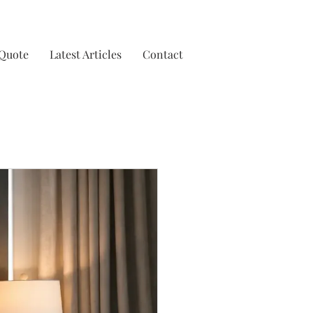
 Quote
Latest Articles
Contact