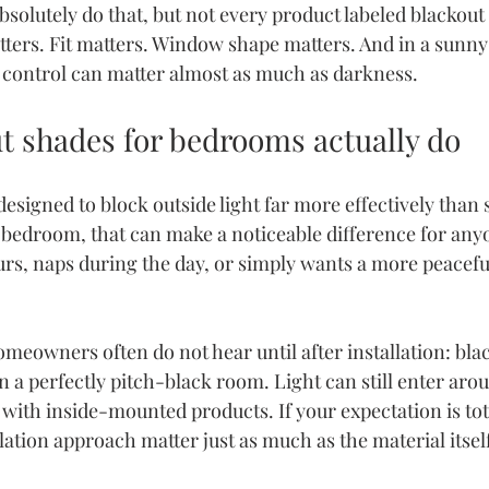
bsolutely do that, but not every product labeled blackout
ters. Fit matters. Window shape matters. And in a sunny 
t control can matter almost as much as darkness.
t shades for bedrooms actually do
esigned to block outside light far more effectively than 
 a bedroom, that can make a noticeable difference for an
urs, naps during the day, or simply wants a more peacefu
omeowners often do not hear until after installation: blac
a perfectly pitch-black room. Light can still enter arou
 with inside-mounted products. If your expectation is tot
lation approach matter just as much as the material itsel