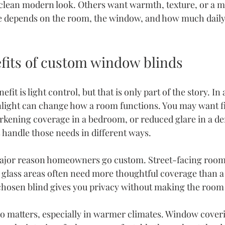
lean modern look. Others want warmth, texture, or a mo
ce depends on the room, the window, and how much daily 
efits of custom window blinds
it is light control, but that is only part of the story. In 
ght can change how a room functions. You may want filt
rkening coverage in a bedroom, or reduced glare in a den
s handle those needs in different ways.
ajor reason
 homeowners go custom. Street-facing rooms
 glass areas often need more thoughtful coverage than a
chosen blind gives you privacy without making the room f
so matters, especially in warmer climates. Window coveri