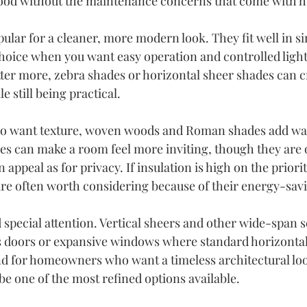
ood without the maintenance concerns that come with h
ular for a cleaner, more modern look. They fit well in si
hoice when you want easy operation and controlled light.
tter more, zebra shades or horizontal sheer shades can c
e still being practical.
 want texture, woven woods and Roman shades add wa
les can make a room feel more inviting, though they are 
appeal as for privacy. If insulation is high on the priority
e often worth considering because of their energy-savi
special attention. Vertical sheers and other wide-span s
ass doors or expansive windows where standard horizonta
 And for homeowners who want a timeless architectural loo
be one of the most refined options available.