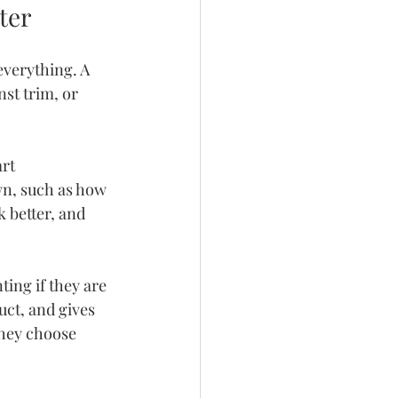
ter
verything. A 
st trim, or 
rt 
n, such as how 
 better, and 
ing if they are 
uct, and gives 
they choose 