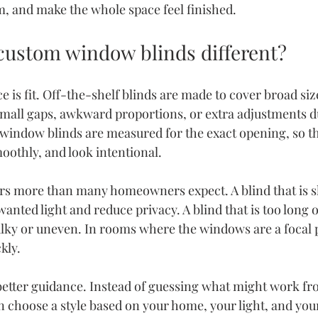
om, and make the whole space feel finished.
ustom window blinds different?
e is fit. Off-the-shelf blinds are made to cover broad siz
mall gaps, awkward proportions, or extra adjustments d
 window blinds are measured for the exact opening, so th
oothly, and look intentional.
rs more than many homeowners expect. A blind that is sl
anted light and reduce privacy. A blind that is too long o
ky or uneven. In rooms where the windows are a focal p
kly.
tter guidance. Instead of guessing what might work fro
 choose a style based on your home, your light, and your 