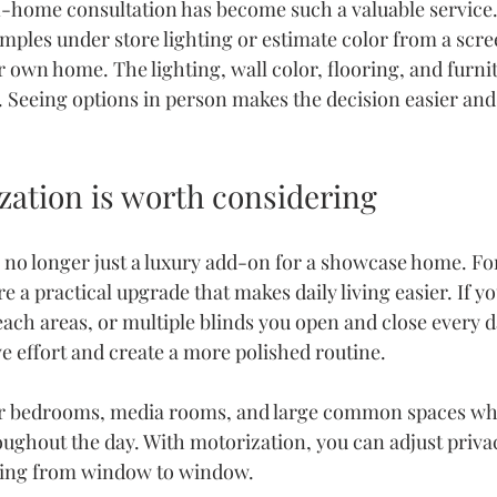
n-home consultation
 has become such a valuable service.
mples under store lighting or estimate color from a scre
r own home. The lighting, wall color, flooring, and furnitu
k. Seeing options in person makes the decision easier an
ation is worth considering
 no longer just a luxury add-on for a showcase home. F
a practical upgrade that makes daily living easier. If you
ch areas, or multiple blinds you open and close every d
e effort and create a more polished routine.
t for bedrooms, media rooms, and large common spaces whe
ughout the day. With motorization, you can adjust priva
king from window to window.