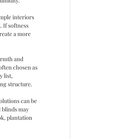
umidity.
mple interiors 
 If softness 
reate a more 
rmth and 
often chosen as 
 list, 
ng structure.
olutions can be 
l blinds may 
k, plantation 