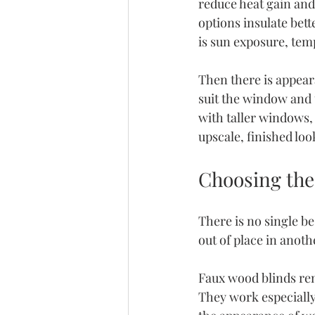
reduce heat gain and
options insulate bet
is sun exposure, tem
Then there is appear
suit the window and 
with taller windows,
upscale, finished loo
Choosing the 
There is no single be
out of place in anoth
Faux wood blinds rema
They work especiall