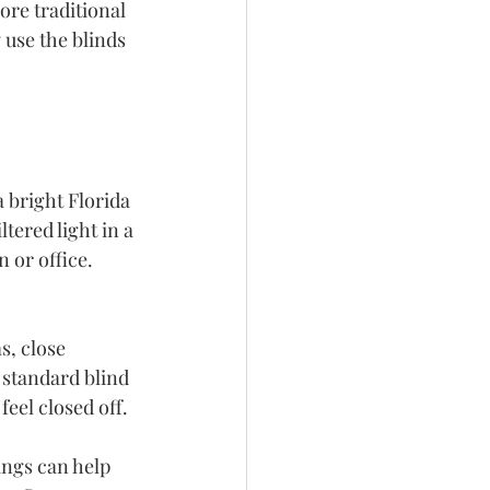
re traditional 
use the blinds 
a bright Florida 
ered light in a 
 or office. 
, close 
 standard blind 
eel closed off.
ngs can help 