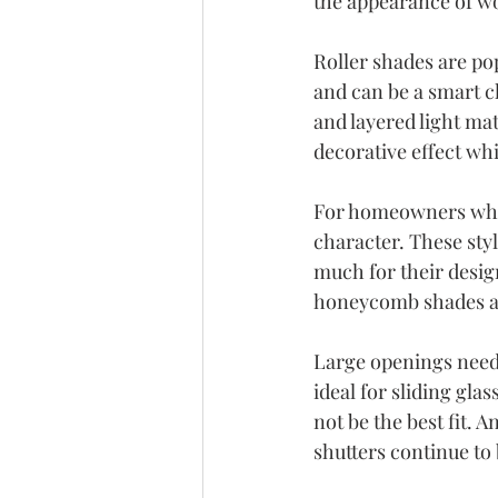
the appearance of w
Roller shades are pop
and can be a smart c
and layered light ma
decorative effect whil
For homeowners who
character. These sty
much for their design 
honeycomb shades ar
Large openings need 
ideal for sliding gl
not be the best fit.
shutters continue to 