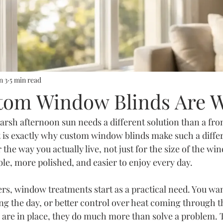
n 3
5 min read
om Window Blinds Are W
arsh afternoon sun needs a different solution than a fro
at is exactly why custom window blinds make such a diff
 the way you actually live, not just for the size of the w
le, more polished, and easier to enjoy every day.
 window treatments start as a practical need. You want
ing the day, or better control over heat coming through th
s are in place, they do much more than solve a problem. 