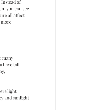
 Instead of 
en, you can see 
re all affect 
d more 
or many 
 have tall 
ay, 
re light 
cy and sunlight 