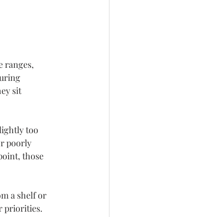
e ranges, 
uring 
ey sit 
ightly too 
r poorly 
oint, those 
m a shelf or 
priorities. 