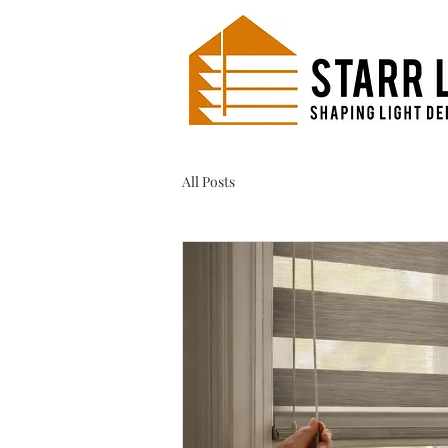
All Posts