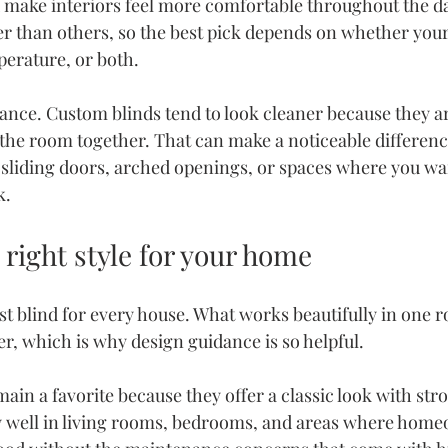
 make interiors feel more comfortable throughout the d
ter than others, so the best pick depends on whether yo
perature, or both.
ance. Custom blinds tend to look cleaner because they ar
the room together. That can make a noticeable differenc
 sliding doors, arched openings, or spaces where you wa
k.
right style for your home
st blind for every house. What works beautifully in one r
er, which is why design guidance is so helpful.
in a favorite because they offer a classic look with stro
y well in living rooms, bedrooms, and areas where hom