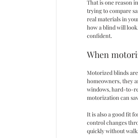
That is one reason 
i
trying to compare sa
real materials in you
how a blind will loo
confident.
When motoriz
Motorized blinds are
homeowners, they are 
windows, hard-to-rea
motorization can sav
It is also a good fi
control changes thro
quickly without wal