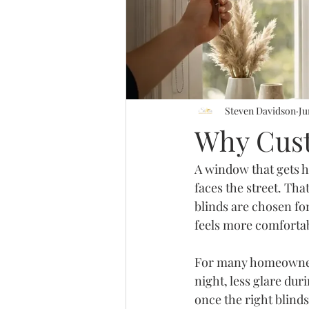
Steven Davidson
Ju
Why Cust
A window that gets h
faces the street. Th
blinds are chosen for
feels more comfortab
For many homeowners,
night, less glare dur
once the right blind