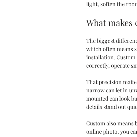
light, soften the ro
What makes c
The biggest differenc
which often means s
installation. Custom
correctly, operate sm
That precision matte
narrow can let in unw
mounted can look bul
details stand out quic
Custom also means be
online photo, you can