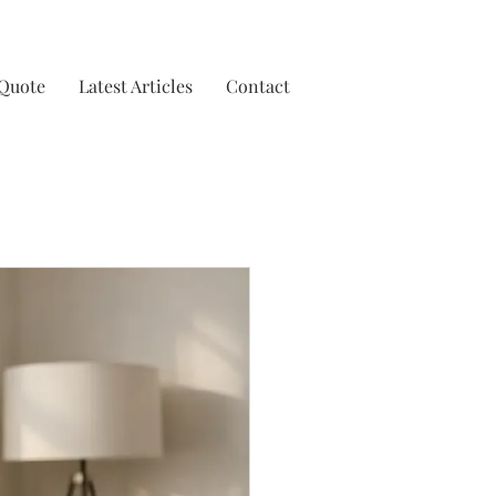
 Quote
Latest Articles
Contact