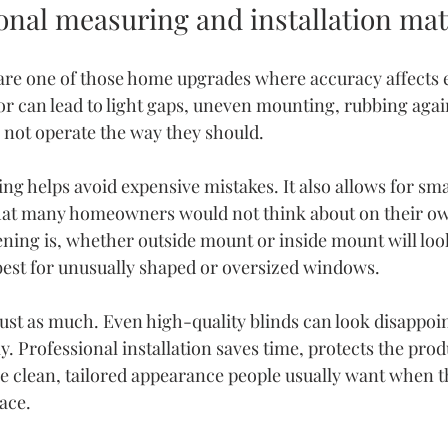
onal measuring and installation mat
re one of those home upgrades where accuracy affects e
r can lead to light gaps, uneven mounting, rubbing again
o not operate the way they should.
ing
 helps avoid expensive mistakes. It also allows for sma
t many homeowners would not think about on their ow
ing is, whether outside mount or inside mount will look
est for unusually shaped or oversized windows.
just as much. Even high-quality blinds can look disappoint
ly. Professional installation saves time, protects the prod
the clean, tailored appearance people usually want when 
lace.