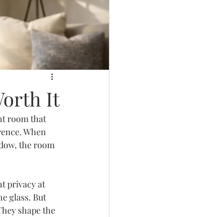
orth It
nt room that 
erence. When 
indow, the room 
 privacy at 
e glass. But 
They shape the 