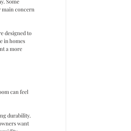
ay. Some 
ur main concern 
e designed to 
e in homes 
nt a more 
oom can feel 
ng durability. 
eowners want 