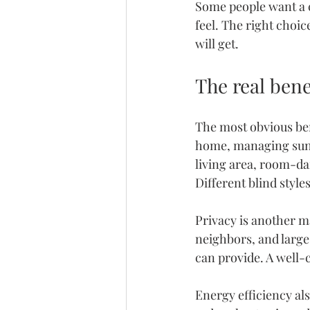
Some people want a c
feel. The right choi
will get.
The real ben
The most obvious benef
home, managing sunli
living area, room-da
Different blind style
Privacy is another 
m
neighbors, and large
can provide. A well-
Energy efficiency al