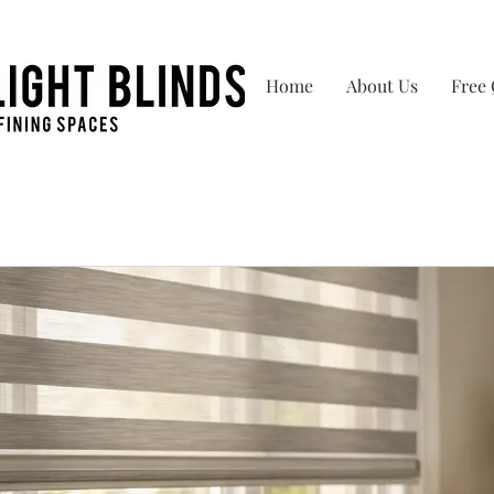
Home
About Us
Free