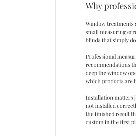
Why professi
Window treatments a
small measuring erro
blinds that simply d
Professional measur
recommendations tha
deep the window open
which products are b
Installation matters 
not installed correct
the finished result 
custom in the first p