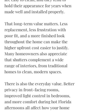
hold their appearance for years when 
made well and installed properly.
That long-term value matters. Less 
replacement, less frustration with 
poor fit, and a more finished look 
throughout the home can make the 
higher upfront cost easier to justify. 
Many homeowners also appreciate 
that shutters complement a wide 
range of interiors, from traditional 
homes to clean, modern spaces.
There is also the everyday value. Better 
privacy in front-facing rooms, 
improved light control in bedrooms, 
and more comfort during hot Florida 
afternoons all affect how your home 