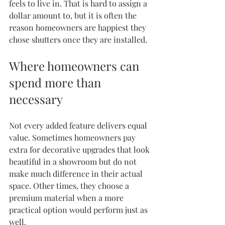
feels to live in. That is hard to assign a 
dollar amount to, but it is often the 
reason homeowners are happiest they 
chose shutters once they are installed.
Where homeowners can 
spend more than 
necessary
Not every added feature delivers equal 
value. Sometimes homeowners pay 
extra for decorative upgrades that look 
beautiful in a showroom but do not 
make much difference in their actual 
space. Other times, they choose a 
premium material when a more 
practical option would perform just as 
well.