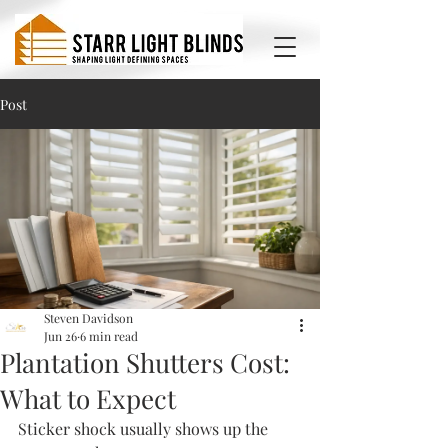
Post
Steven Davidson
Jun 26
6 min read
Plantation Shutters Cost:
What to Expect
Sticker shock usually shows up the 