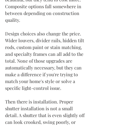
Composite options fall somewhere in 
between depending on construction 
quality.
Design choices also change the price. 
Wider louvers, divider rails, hidden tilt 
rods, custom paint or stain matching, 
and specialty frames can all add to the 
total. None of those upgrades are 
automatically necessary, but they can 
make a difference if you're trying to 
match your home's style or solve a 
specific light-control issue.
Then there is installation. Proper 
shutter installation is not a small 
detail. A shutter that is even slightly off 
can look crooked, swing poorly, or 