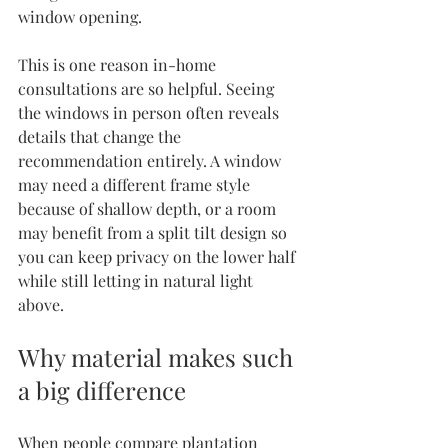
window opening.
This is one reason 
in-home 
consultations
 are so helpful. Seeing 
the windows in person often reveals 
details that change the 
recommendation entirely. A window 
may need a different frame style 
because of shallow depth, or a room 
may benefit from a split tilt design so 
you can keep privacy on the lower half 
while still letting in natural light 
above.
Why material makes such 
a big difference
When people compare plantation 