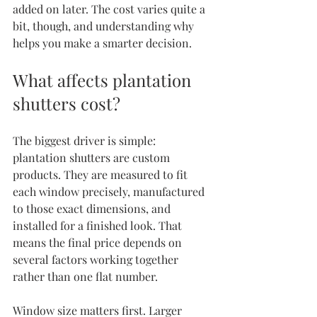
added on later. The cost varies quite a 
bit, though, and understanding why 
helps you make a smarter decision.
What affects plantation 
shutters cost?
The biggest driver is simple: 
plantation shutters are custom 
products. They are measured to fit 
each window precisely, manufactured 
to those exact dimensions, and 
installed for a finished look. That 
means the final price depends on 
several factors working together 
rather than one flat number.
Window size matters first. Larger 