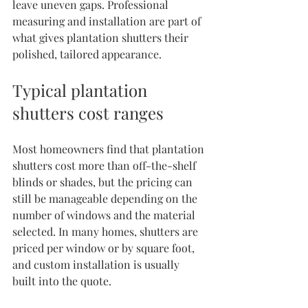
leave uneven gaps. Professional 
measuring and installation are part of 
what gives plantation shutters their 
polished, tailored appearance.
Typical plantation 
shutters cost ranges
Most homeowners find that plantation 
shutters cost more than off-the-shelf 
blinds or shades, but the pricing can 
still be manageable depending on the 
number of windows and the material 
selected. In many homes, shutters are 
priced per window or by square foot, 
and custom installation is usually 
built into the quote.