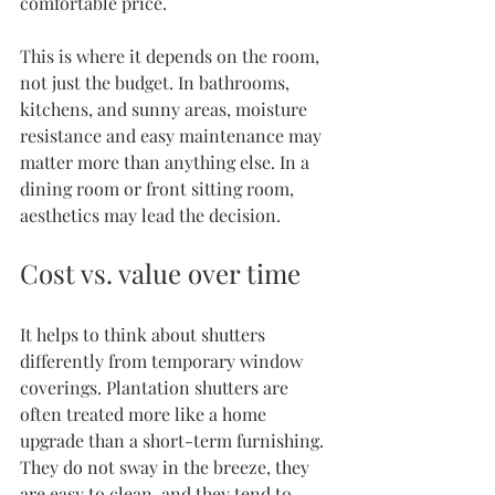
comfortable price.
This is where it depends on the room, 
not just the budget. In bathrooms, 
kitchens, and sunny areas, moisture 
resistance and easy maintenance may 
matter more than anything else. In a 
dining room or front sitting room, 
aesthetics may lead the decision.
Cost vs. value over time
It helps to think about shutters 
differently from temporary window 
coverings. Plantation shutters are 
often treated more like a home 
upgrade than a short-term furnishing. 
They do not sway in the breeze, they 
are easy to clean, and they tend to 