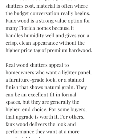
shutters cost, material is often where 
the budget conversation really begins. 
Faux wood is a strong value option for 
many Florida homes because it 
handles humidity well and gives you a 
crisp, clean appearance without the 
higher price tag of premium hardwood.
Real wood shutters appeal to 
homeowners who want a lighter panel, 
a furniture-grade look, or a stained 
finish that shows natural grain. They 
can be an excellent fit in formal 
spaces, but they are generally the 
higher-end choice. For some buyers, 
that upgrade is worth it. For others, 
faux wood delivers the look and 
performance they want at a more 