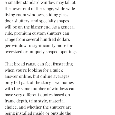
A smaller standard window may fall at 
the lower end of the range, while wide 
living room windows, sliding glass 
door shutters, and specialty shapes 
will be on the higher end. As a general 
rule, premium custom shutters can 
range from several hundred dollars 
per window to significantly more for 
oversized or uniquely shaped openings.
That broad range can feel frustrating 
when you're looking for a quick 
answer online, but online averages 
only tell part of the story. Two homes 
with the same number of windows can 
have very different quotes based on 
frame depth, trim style, material 
choice, and whether the shutters are 
being installed inside or outside the 