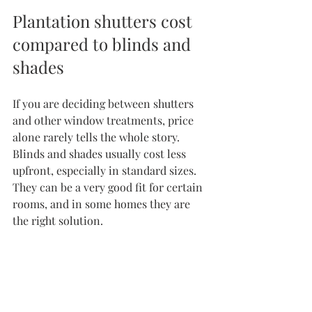
Plantation shutters cost 
compared to blinds and 
shades
If you are deciding 
between shutters 
and other window treatments
, price 
alone rarely tells the whole story. 
Blinds and shades usually cost less 
upfront, especially in standard sizes. 
They can be a very good fit for certain 
rooms, and in some homes they are 
the right solution.
But shutters offer a different kind of 
finish. They feel permanent, 
structured, and architectural. Instead 
of covering the window, they become 