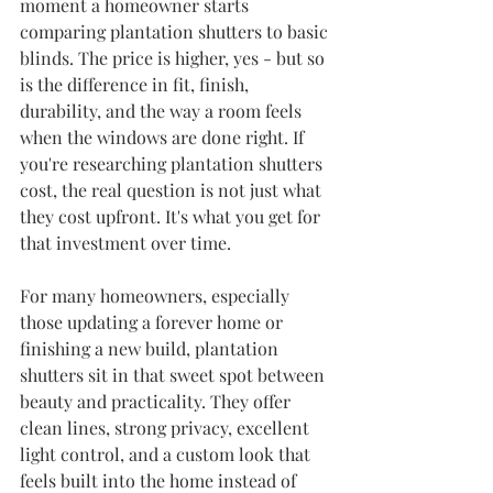
moment a homeowner starts 
comparing plantation shutters to basic 
blinds. The price is higher, yes - but so 
is the difference in fit, finish, 
durability, and the way a room feels 
when the windows are done right. If 
you're researching plantation shutters 
cost, the real question is not just what 
they cost upfront. It's what you get for 
that investment over time.
For many homeowners, especially 
those updating a forever home or 
finishing a new build, plantation 
shutters sit in that sweet spot between 
beauty and practicality. They offer 
clean lines, strong privacy, excellent 
light control, and a custom look that 
feels built into the home instead of 