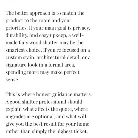
The better approach is to match the 
product to the room and your 
priorities. If your main goal is privacy, 
durability, and easy upkeep, a well-
made 
faux wood shutter
 may be the 
smartest choice. If you're focused on a 
custom stain, architectural detail, or a 
signature look in a formal area, 
spending more may make perfect 
sense.
This is where honest guidance matters. 
A good shutter professional should 
explain what affects the quote, where 
upgrades are optional, and what will 
give you the best result for your home 
rather than simply the highest ticket.