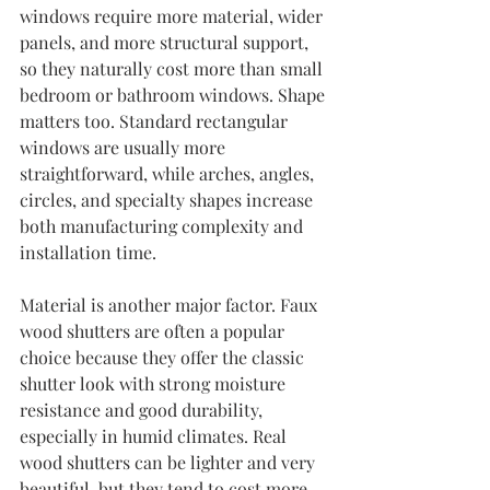
windows require more material, wider 
panels, and more structural support, 
so they naturally cost more than small 
bedroom or bathroom windows. Shape 
matters too. Standard rectangular 
windows are usually more 
straightforward, while arches, angles, 
circles, and specialty shapes increase 
both manufacturing complexity and 
installation time.
Material is another major factor. Faux 
wood shutters are often a popular 
choice because they offer the classic 
shutter look with strong moisture 
resistance and good durability, 
especially in humid climates. Real 
wood shutters can be lighter and very 
beautiful, but they tend to cost more. 