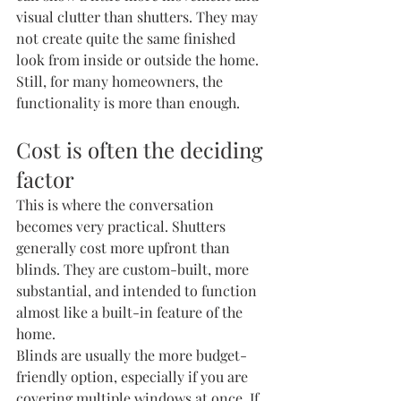
visual clutter than shutters. They may 
not create quite the same finished 
look from inside or outside the home. 
Still, for many homeowners, the 
functionality is more than enough.
Cost is often the deciding 
factor
This is where the conversation 
becomes very practical. Shutters 
generally cost more upfront than 
blinds. They are custom-built, more 
substantial, and intended to function 
almost like a built-in feature of the 
home.
Blinds are usually the more budget-
friendly option, especially if you are 
covering multiple windows at once. If 