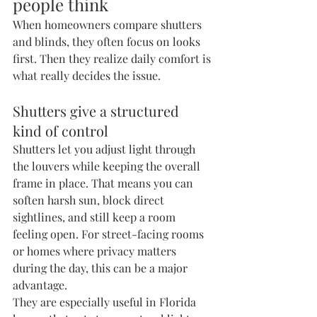
people think
When homeowners compare shutters 
and blinds, they often focus on looks 
first. Then they realize daily comfort is 
what really decides the issue.
Shutters give a structured 
kind of control
Shutters let you adjust light through 
the louvers while keeping the overall 
frame in place. That means you can 
soften harsh sun, block direct 
sightlines, and still keep a room 
feeling open. For street-facing rooms 
or homes where privacy matters 
during the day, this can be a major 
advantage.
They are especially useful in Florida 