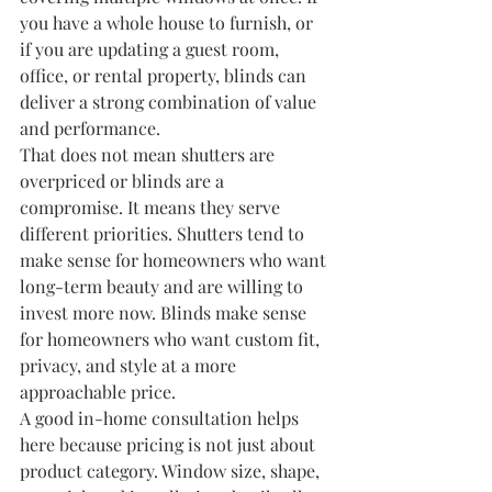
you have a whole house to furnish, or 
if you are updating a guest room, 
office, or rental property, blinds can 
deliver a strong combination of value 
and performance.
That does not mean shutters are 
overpriced or blinds are a 
compromise. It means they serve 
different priorities. Shutters tend to 
make sense for homeowners who want 
long-term beauty and are willing to 
invest more now. Blinds make sense 
for homeowners who want custom fit, 
privacy, and style at a more 
approachable price.
A good in-home consultation helps 
here because pricing is not just about 
product category. Window size, shape, 