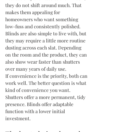
they do not shift around much. That 
makes them appealing for 
homeowners who want something 
low-fuss and consistently polished.
Blinds are also simple to live with, but 
they may require a little more routine 
dusting across each slat. Depending 
on the room and the product, they can 
also show wear faster than shutters 
over many years of daily use.
If convenience is the priority, both can 
work well. The better question is what 
kind of convenience you want. 
Shutters offer a more permanent, tidy 
presence. Blinds offer adaptable 
function with a lower initial 
investment.