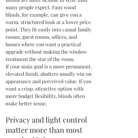
many people expect. 
Faux wood 
blinds
, for example, can give you a 
warm, structured look at a lower price 
point. They fit easily into casual family 
rooms, guest rooms, offices, and 
homes where you want a practical 
upgrade without making the window 
treatment the star of the room.
If your main goal is a more permanent, 
elevated finish, shutters usually win on 
appearance and perceived value. If you 
want a crisp, attractive option with 
more budget flexibility, blinds often 
make better sense.
Privacy and light control 
matter more than most 