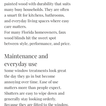
painted wood with durability that suits 
many busy households. They are often 
a smart fit for kitchens, bathrooms, 
and everyday living spaces where easy 
care matters.
For many Florida homeowners, faux 
wood blinds hit the sweet spot 
between style, performance, and price.
Maintenance and 
everyday use
Some window treatments look great 
the day they go in but become 
annoying over time. Ease of use 
matters more than people expect.
Shutters are easy to wipe down and 
generally stay looking orderly. 
Because they are fitted to the window, 