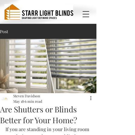
Post
Steven Davidson
May 18
6 min read
Are Shutters or Blinds
Better for Your Home?
If you are standing in your living room 