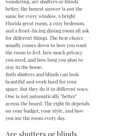
wondering, are shutters or blinds 
better, the honest answer is not the 
same for every window. A bright 
Florida great room, a cozy bedroom, 
and a front-facing dining room all ask 
for different things. The best choice 
usually comes down to how you want 
the room to feel, how much privacy 
you need, and how long you plan to 
stay in the home.
Both shutters and blinds can look 
beautiful and work hard for your 
space. But they do it in different ways. 
One is not automatically "better" 
across the board. The right fit depends 
on your budget, your style, and how 
you use the room every day.
Are shutters or blinds 