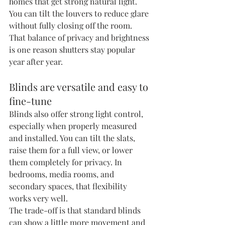
homes that get strong natural light. 
You can tilt the louvers to reduce glare 
without fully closing off the room. 
That balance of privacy and brightness 
is one reason shutters stay popular 
year after year.
Blinds are versatile and easy to 
fine-tune
Blinds also offer strong light control, 
especially when properly measured 
and installed. You can tilt the slats, 
raise them for a full view, or lower 
them completely for privacy. In 
bedrooms, media rooms, and 
secondary spaces, that flexibility 
works very well.
The trade-off is that standard blinds 
can show a little more movement and 