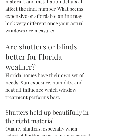
material, and installation details all 
affect the final number. What seems 
expensive or affordable online may 
look very different once your actual 
windows are measured.
Are shutters or blinds 
better for Florida 
weather?
Florida homes have their own set of 
needs. Sun exposure, humidity, and 
heat all influence which window 
treatment performs best.
Shutters hold up beautifully in 
the right material
Quality shutters, especially when 
selected for the space, can do very well 