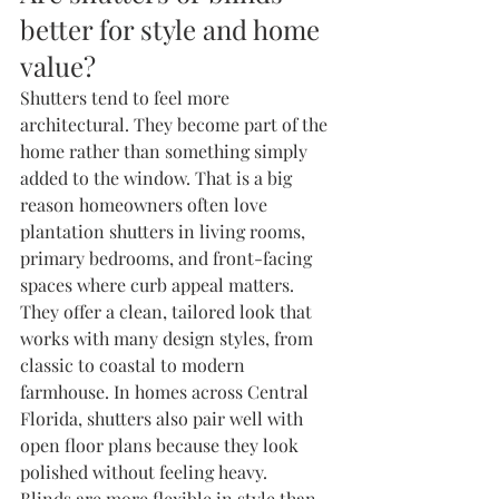
better for style and home 
value?
Shutters tend to feel more 
architectural. They become part of the 
home rather than something simply 
added to the window. That is a big 
reason homeowners often love 
plantation shutters
 in living rooms, 
primary bedrooms, and front-facing 
spaces where curb appeal matters.
They offer a clean, tailored look that 
works with many design styles, from 
classic to coastal to modern 
farmhouse. In homes across Central 
Florida, shutters also pair well with 
open floor plans because they look 
polished without feeling heavy.
Blinds are more flexible in style than 