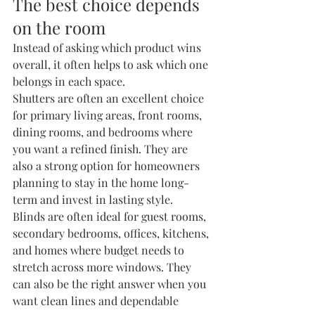
The best choice depends 
on the room
Instead of asking which product wins 
overall, it often helps to ask which one 
belongs in each space.
Shutters are often an excellent choice 
for primary living areas, front rooms, 
dining rooms, and bedrooms where 
you want a refined finish. They are 
also a strong option for homeowners 
planning to stay in the home long-
term and invest in lasting style.
Blinds are often ideal for guest rooms, 
secondary bedrooms, offices, kitchens, 
and homes where budget needs to 
stretch across more windows. They 
can also be the right answer when you 
want clean lines and dependable 