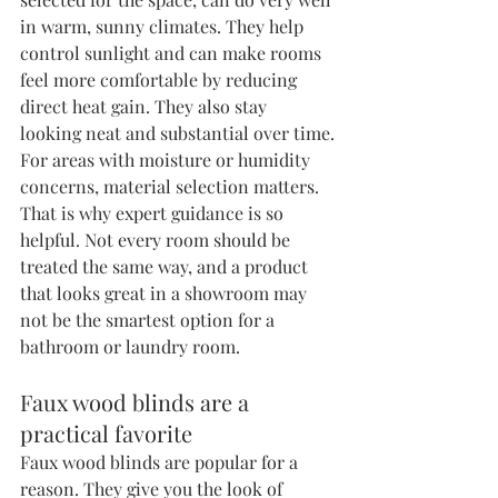
in warm, sunny climates. They help 
control sunlight and can make rooms 
feel more comfortable by reducing 
direct heat gain. They also stay 
looking neat and substantial over time.
For areas with moisture or humidity 
concerns, material selection matters. 
That is why expert guidance is so 
helpful. Not every room should be 
treated the same way, and a product 
that looks great in a showroom may 
not be the smartest option for a 
bathroom or laundry room.
Faux wood blinds are a 
practical favorite
Faux wood blinds are popular for a 
reason. They give you the look of 